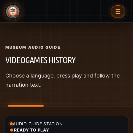
☰
MUSEUM AUDIO GUIDE
VIDEOGAMES HISTORY
Choose a language, press play and follow the
narration text.
AUDIO GUIDE STATION
●
READY TO PLAY