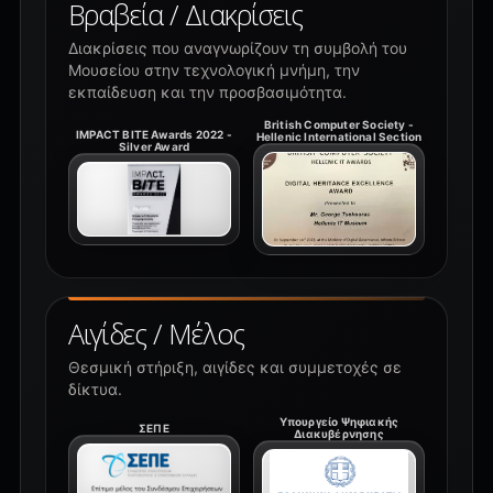
Βραβεία / Διακρίσεις
Διακρίσεις που αναγνωρίζουν τη συμβολή του
Μουσείου στην τεχνολογική μνήμη, την
εκπαίδευση και την προσβασιμότητα.
British Computer Society -
IMPACT BITE Awards 2022 -
Hellenic International Section
Silver Award
Αιγίδες / Μέλος
Θεσμική στήριξη, αιγίδες και συμμετοχές σε
δίκτυα.
Υπουργείο Ψηφιακής
ΣΕΠΕ
Διακυβέρνησης