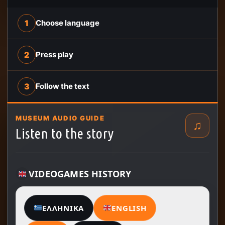
1
Choose language
2
Press play
3
Follow the text
MUSEUM AUDIO GUIDE
♫
Listen to the story
VIDEOGAMES HISTORY
ΕΛΛΗΝΙΚΆ
ENGLISH