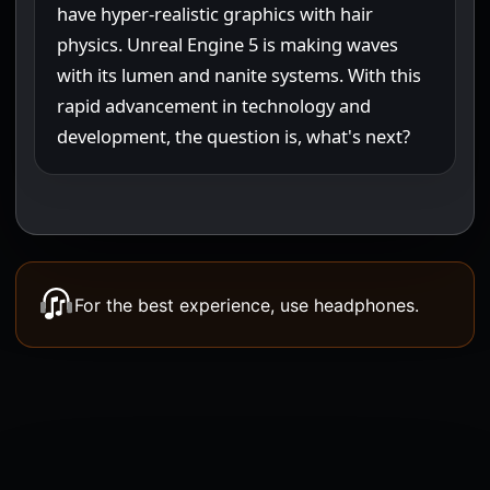
For the best experience, use headphones.