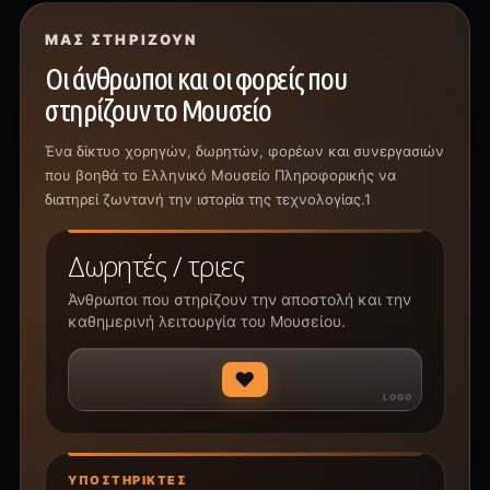
ΜΑΣ ΣΤΗΡΊΖΟΥΝ
Οι άνθρωποι και οι φορείς που
στηρίζουν το Μουσείο
Ένα δίκτυο χορηγών, δωρητών, φορέων και συνεργασιών
που βοηθά το Ελληνικό Μουσείο Πληροφορικής να
διατηρεί ζωντανή την ιστορία της τεχνολογίας.1
Δωρητές / τριες
Άνθρωποι που στηρίζουν την αποστολή και την
καθημερινή λειτουργία του Μουσείου.
♥
ΥΠΟΣΤΗΡΙΚΤΈΣ