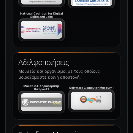
National Coalition for Digital
Skills and Jobs
Αδελφοποιήσεις
Μουσεία και οργανισμοί με τους οποίους
μοιραζόμαστε κοινή αποστολή.
Μουσείο Πληροφορικής
Software Computer Museum1
Κύπρου11