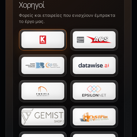
Χορηγοί
Φορείς και εταιρείες που ενισχύουν έμπρακτα
το έργο μας.