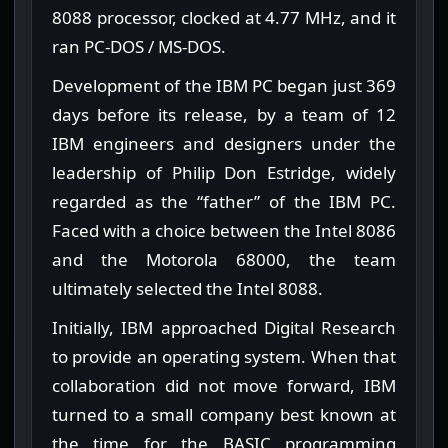
8088 processor, clocked at 4.77 MHz, and it
ran PC-DOS / MS-DOS.
Development of the IBM PC began just 369
days before its release, by a team of 12
IBM engineers and designers under the
leadership of Philip Don Estridge, widely
regarded as the “father” of the IBM PC.
Faced with a choice between the Intel 8086
and the Motorola 68000, the team
ultimately selected the Intel 8088.
Initially, IBM approached Digital Research
to provide an operating system. When that
collaboration did not move forward, IBM
turned to a small company best known at
the time for the BASIC programming