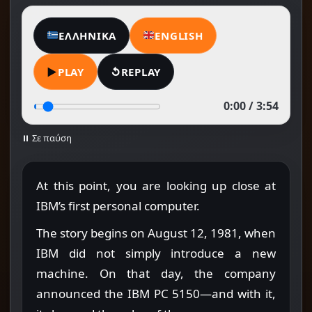
ΕΛΛΗΝΙΚΆ
ENGLISH
▶
PLAY
↺
REPLAY
0:00 / 3:54
⏸ Σε παύση
At this point, you are looking up close at
IBM’s first personal computer.
The story begins on August 12, 1981, when
IBM did not simply introduce a new
machine. On that day, the company
announced the IBM PC 5150—and with it,