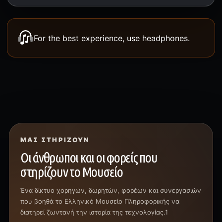
For the best experience, use headphones.
ΜΑΣ ΣΤΗΡΊΖΟΥΝ
Οι άνθρωποι και οι φορείς που
στηρίζουν το Μουσείο
Ένα δίκτυο χορηγών, δωρητών, φορέων και συνεργασιών
που βοηθά το Ελληνικό Μουσείο Πληροφορικής να
διατηρεί ζωντανή την ιστορία της τεχνολογίας.1