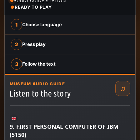
AUDIO GUIDE STATION
●
READY TO PLAY
1
Choose language
2
Press play
3
Follow the text
MUSEUM AUDIO GUIDE
♫
Listen to the story
9. FIRST PERSONAL COMPUTER OF IBM
(5150)