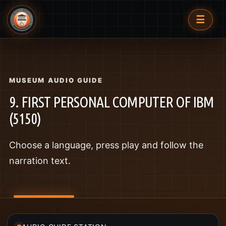
☰
MUSEUM AUDIO GUIDE
9. FIRST PERSONAL COMPUTER OF IBM
(5150)
Choose a language, press play and follow the
narration text.