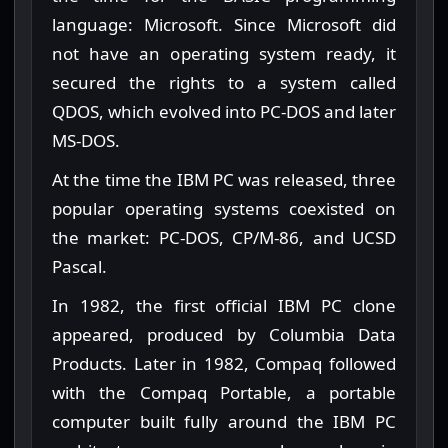
language: Microsoft. Since Microsoft did
not have an operating system ready, it
secured the rights to a system called
QDOS, which evolved into PC-DOS and later
MS-DOS.
At the time the IBM PC was released, three
popular operating systems coexisted on
the market: PC-DOS, CP/M-86, and UCSD
Pascal.
In 1982, the first official IBM PC clone
appeared, produced by Columbia Data
Products. Later in 1982, Compaq followed
with the Compaq Portable, a portable
computer built fully around the IBM PC