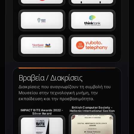
Βραβεία / Διακρίσεις
Διακρίσεις που αναγνωρίζουν τη συμβολή του
Μουσείου στην τεχνολογική μνήμη, την
εκπαίδευση και την προσβασιμότητα.
British Computer Society -
IMPACT BITE Awards 2022 -
Hellenic International Section
Silver Award