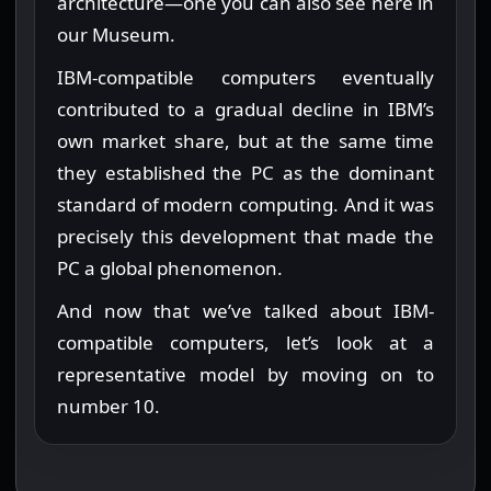
architecture—one you can also see here in
our Museum.
IBM-compatible computers eventually
contributed to a gradual decline in IBM’s
own market share, but at the same time
they established the PC as the dominant
standard of modern computing. And it was
precisely this development that made the
PC a global phenomenon.
And now that we’ve talked about IBM-
compatible computers, let’s look at a
representative model by moving on to
number 10.