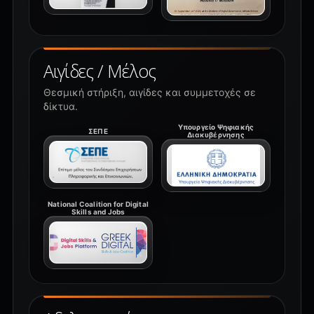
Αιγίδες / Μέλος
Θεσμική στήριξη, αιγίδες και συμμετοχές σε
δίκτυα.
Υπουργείο Ψηφιακής
ΣΕΠΕ
Διακυβέρνησης
National Coalition for Digital
Skills and Jobs