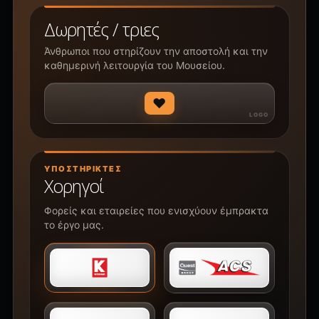
Δωρητές / τριες
Άνθρωποι που στηρίζουν την αποστολή και την
καθημερινή λειτουργία του Μουσείου.
♥
ΥΠΟΣΤΗΡΙΚΤΈΣ
Χορηγοί
Φορείς και εταιρείες που ενισχύουν έμπρακτα
το έργο μας.