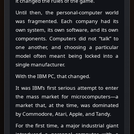
it changed the rules of the game.
Until then, the personal-computer world
was fragmented. Each company had its
own system, its own software, and its own
components. Computers did not “talk” to
one another, and choosing a particular
model often meant being locked into a
single manufacturer.
With the IBM PC, that changed.
It was IBM’s first serious attempt to enter
the mass market for microcomputers—a
market that, at the time, was dominated
by Commodore, Atari, Apple, and Tandy.
For the first time, a major industrial giant