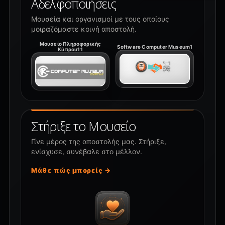
Αδελφοποιήσεις
Μουσεία και οργανισμοί με τους οποίους
μοιραζόμαστε κοινή αποστολή.
Μουσείο Πληροφορικής
Software Computer Museum1
Κύπρου11
Στήριξε το Μουσείο
Γίνε μέρος της αποστολής μας. Στήριξε,
ενίσχυσε, συνέβαλε στο μέλλον.
Μάθε πώς μπορείς →