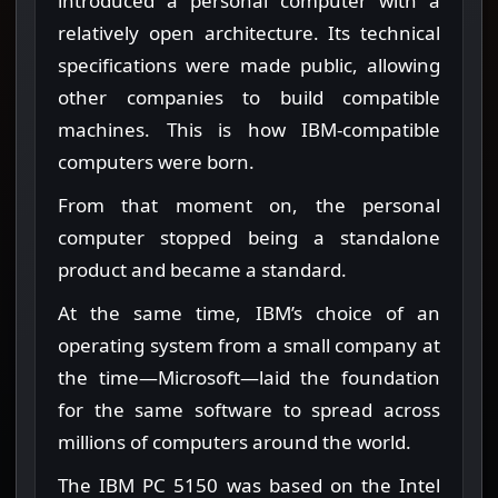
introduced a personal computer with a
relatively open architecture. Its technical
specifications were made public, allowing
other companies to build compatible
machines. This is how IBM-compatible
computers were born.
From that moment on, the personal
computer stopped being a standalone
product and became a standard.
At the same time, IBM’s choice of an
operating system from a small company at
the time—Microsoft—laid the foundation
for the same software to spread across
millions of computers around the world.
The IBM PC 5150 was based on the Intel