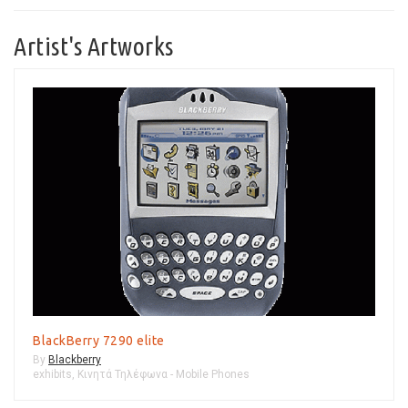
Artist's Artworks
BlackBerry 7290 elite
By
Blackberry
exhibits
,
Κινητά Τηλέφωνα - Mobile Phones