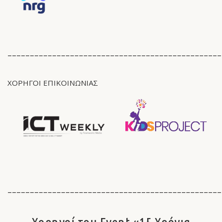
________________________________________________
ΧΟΡΗΓΟΙ ΕΠΙΚΟΙΝΩΝΙΑΣ
________________________________________________